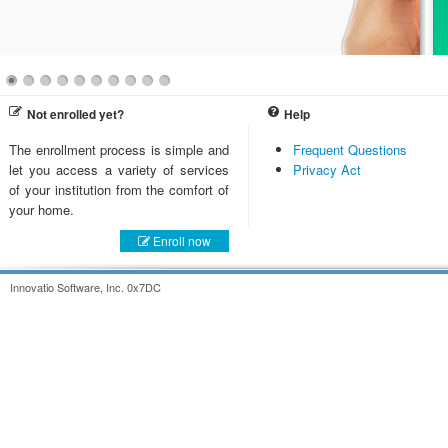
Not enrolled yet?
Help
The enrollment process is simple and
Frequent Questions
let you access a variety of services
Privacy Act
of your institution from the comfort of
your home.
Enroll now
Innovatio Software, Inc. 0x7DC